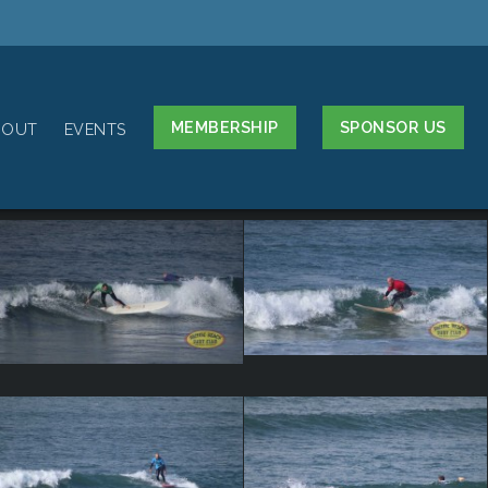
MEMBERSHIP
SPONSOR US
BOUT
EVENTS