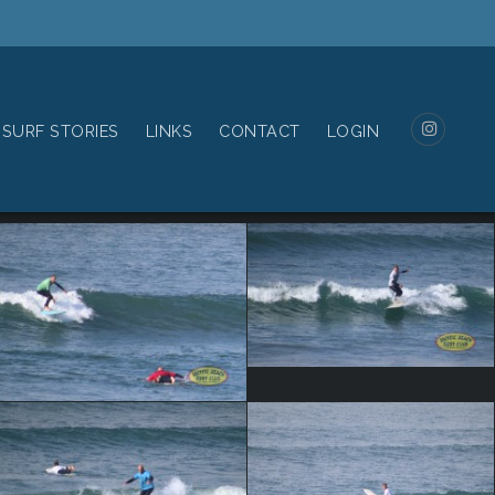
SURF STORIES
LINKS
CONTACT
LOGIN