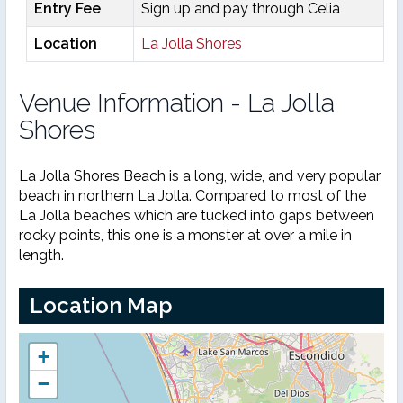
Entry Fee
Sign up and pay through Celia
Location
La Jolla Shores
Venue Information - La Jolla
Shores
La Jolla Shores Beach is a long, wide, and very popular
beach in northern La Jolla. Compared to most of the
La Jolla beaches which are tucked into gaps between
rocky points, this one is a monster at over a mile in
length.
Location Map
+
−