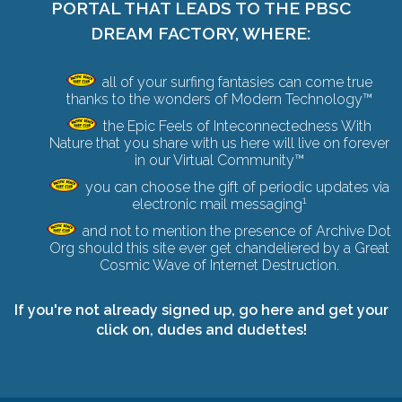
PORTAL THAT LEADS TO THE PBSC
DREAM FACTORY, WHERE:
all of your surfing fantasies can come true
thanks to the wonders of Modern Technology™
the Epic Feels of Inteconnectedness With
Nature that you share with us here will live on forever
in our Virtual Community™
you can choose the gift of periodic updates via
1
electronic mail messaging
and not to mention the presence of Archive Dot
Org should this site ever get chandeliered by a
Great
Cosmic Wave of Internet Destruction
.
If you're not already signed up,
go here and get your
click on
, dudes and dudettes!