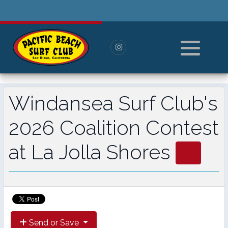
History
Pay For Membership
Board of Directors
Paid Members
All Members
Windansea Surf Club's
----------------------
2026 Coalition Contest
Log in or Log out
at La Jolla Shores
Reset Password
Send or Save