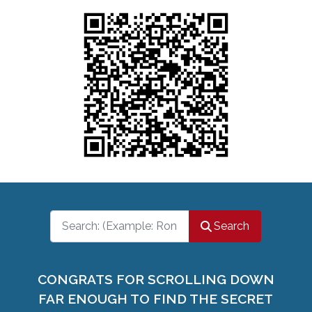
Search
Search
CONGRATS FOR SCROLLING DOWN
FAR ENOUGH TO FIND THE SECRET