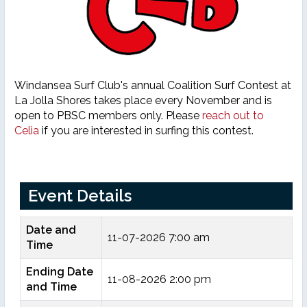
Windansea Surf Club's annual Coalition Surf Contest at
La Jolla Shores takes place every November and is
open to PBSC members only. Please
reach out to
Celia
if you are interested in surfing this contest.
Event Details
Date and
11-07-2026 7:00 am
Time
Ending Date
11-08-2026 2:00 pm
and Time