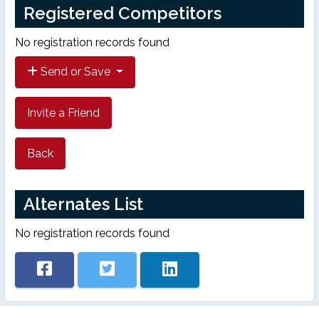
Registered Competitors
No registration records found
Send or Save
Invite a Friend
Back
Alternates List
No registration records found