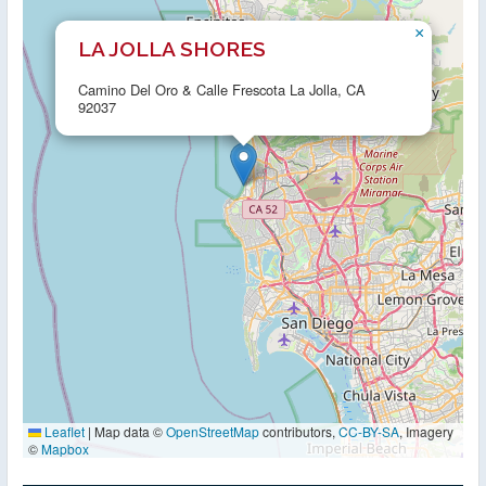
×
LA JOLLA SHORES
Camino Del Oro & Calle Frescota La Jolla, CA
92037
Leaflet
|
Map data ©
OpenStreetMap
contributors,
CC-BY-SA
, Imagery
©
Mapbox