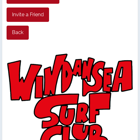
Invite a Friend
Back
26th Annual PBSC Summer
Longboard Classic
Upcoming Surf Contests
Past Contests & Events
Pay Contest Fees
Monthly Club Meetings