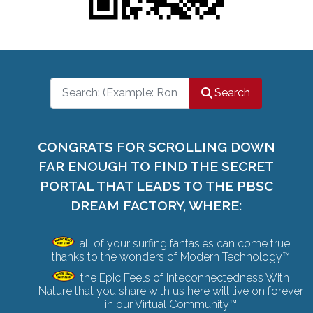
Search
Search
CONGRATS FOR SCROLLING DOWN
FAR ENOUGH TO FIND THE SECRET
PORTAL THAT LEADS TO THE PBSC
DREAM FACTORY, WHERE:
all of your surfing fantasies can come true
thanks to the wonders of Modern Technology™
the Epic Feels of Inteconnectedness With
Nature that you share with us here will live on forever
in our Virtual Community™