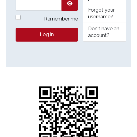
Forgot your
Show Password
username?
Remember me
Don't have an
Log in
account?