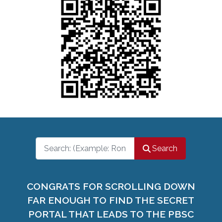
Search
Search
CONGRATS FOR SCROLLING DOWN
FAR ENOUGH TO FIND THE SECRET
PORTAL THAT LEADS TO THE PBSC