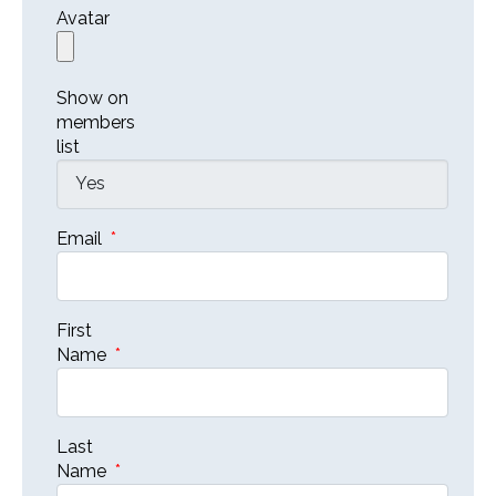
Avatar
Show on
members
list
Email
*
First
Name
*
Last
Name
*