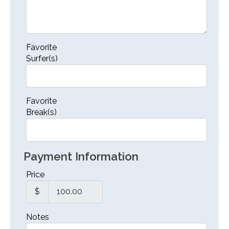
Favorite
Surfer(s)
Favorite
Break(s)
Payment Information
Price
$
Notes