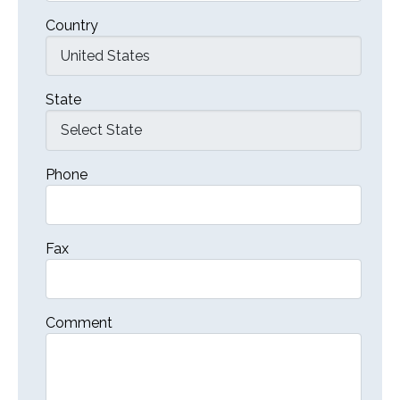
Country
State
Phone
Fax
Comment