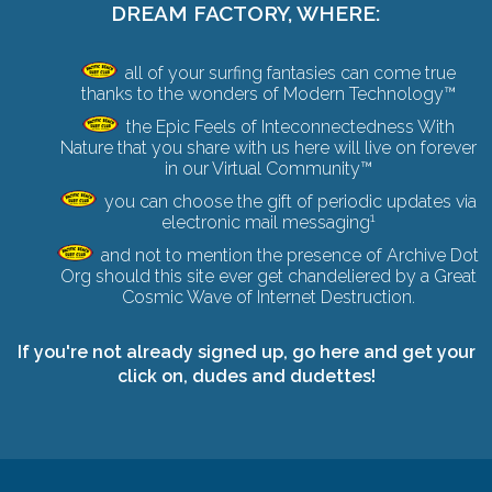
DREAM FACTORY, WHERE:
all of your surfing fantasies can come true
thanks to the wonders of Modern Technology™
the Epic Feels of Inteconnectedness With
Nature that you share with us here will live on forever
in our Virtual Community™
you can choose the gift of periodic updates via
1
electronic mail messaging
and not to mention the presence of Archive Dot
Org should this site ever get chandeliered by a
Great
Cosmic Wave of Internet Destruction
.
If you're not already signed up,
go here and get your
click on
, dudes and dudettes!