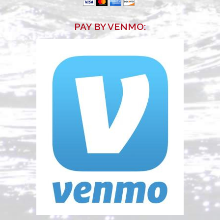
PAY BY VENMO
: