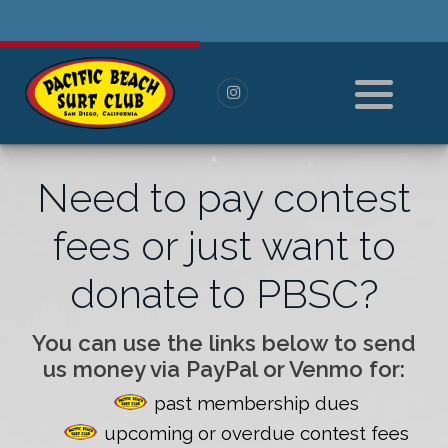
History
Pay For Membership
Board of Directors
Paid Members
All Members
Need to pay contest
----------------------
fees or just want to
Log in or Log out
donate to PBSC?
Reset Password
You can use the links below to send
us money via PayPal or Venmo for:
past membership dues
upcoming or overdue contest fees