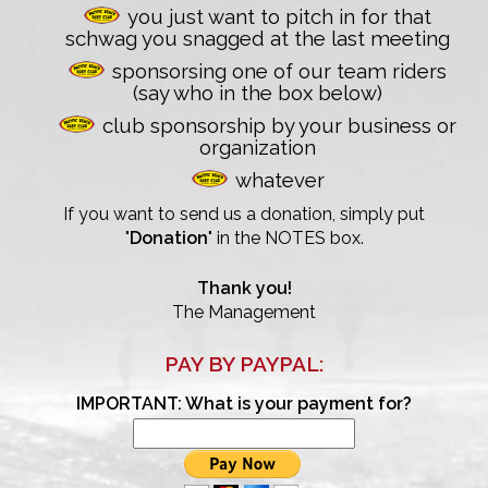
you just want to pitch in for that
schwag you snagged at the last meeting
sponsorsing one of our team riders
(say who in the box below)
26th Annual PBSC Summer
club sponsorship by your business or
Longboard Classic
organization
whatever
Upcoming Surf Contests
If you want to send us a donation, simply put
Past Contests & Events
"
Donation
" in the NOTES box.
Pay Contest Fees
Thank you!
The Management
Monthly Club Meetings
PAY BY PAYPAL:
IMPORTANT: What is your payment for?