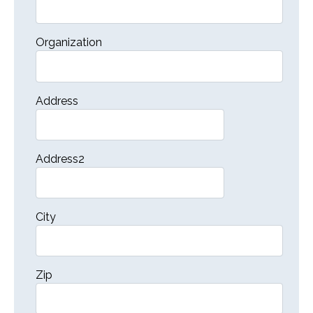
Organization
Address
Address2
City
Zip