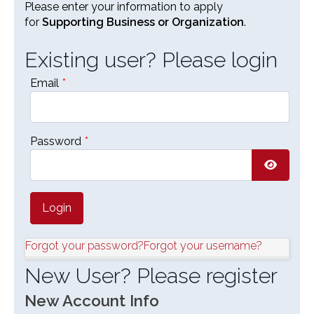
Please enter your information to apply
for
Supporting Business or Organization
.
Existing user? Please login
Email
*
Password
*
Show P
Forgot your password?
Forgot your username?
New User? Please register
New Account Info