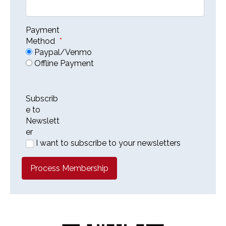
Payment
Method
*
Paypal/Venmo
Offline Payment
Subscrib
e to
Newslett
er
I want to subscribe to your newsletters