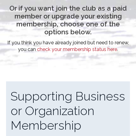
Or if you want join the club as a paid
member or upgrade your existing
membership, choose one of the
options below.
If you think you have already joined but need to renew,
you can
check your membership status here
.
Supporting Business
or Organization
Membership