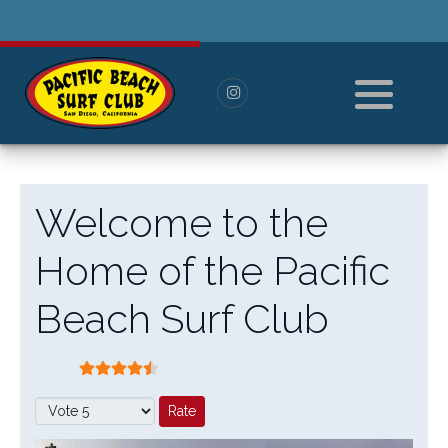
History
Pay For Membership
Board of Directors
Paid Members
All Members
----------------------
Welcome to the
Log in or Log out
Home of the Pacific
Reset Password
Beach Surf Club
User Rating:
4.5
/
5
Please Rate