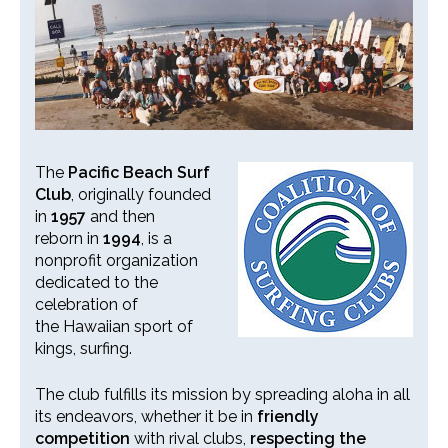
26th Annual PBSC Summer
Longboard Classic
Upcoming Surf Contests
The
Pacific Beach Surf
Club
, originally founded
Past Contests & Events
in
1957
and then
reborn in
1994
, is a
Pay Contest Fees
nonprofit organization
dedicated to the
Monthly Club Meetings
celebration of
the Hawaiian sport of
kings, surfing.
The club fulfills its mission by spreading aloha in all
its endeavors, whether it be in
friendly
competition
with rival clubs,
respecting the