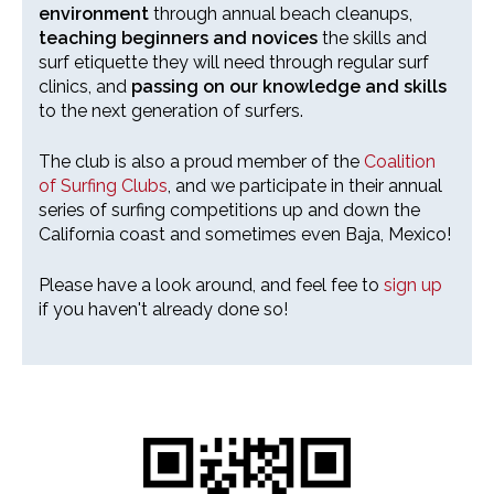
environment
through annual beach cleanups,
teaching beginners and novices
the skills and
surf etiquette they will need through regular surf
clinics, and
passing on our knowledge and skills
to the next generation of surfers.
The club is also a proud member of the
Coalition
of Surfing Clubs
, and we participate in their annual
series of surfing competitions up and down the
California coast and sometimes even Baja, Mexico!
Please have a look around, and feel fee to
sign up
if you haven't already done so!