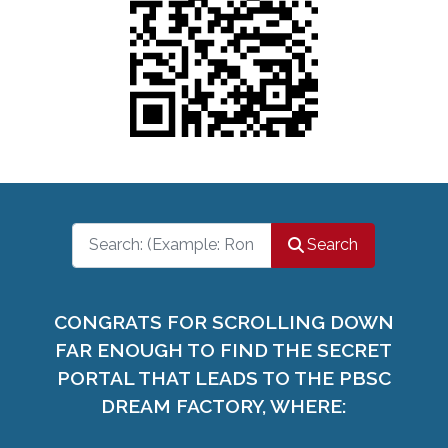
Search
Search
CONGRATS FOR SCROLLING DOWN
FAR ENOUGH TO FIND THE SECRET
PORTAL THAT LEADS TO THE PBSC
DREAM FACTORY, WHERE: