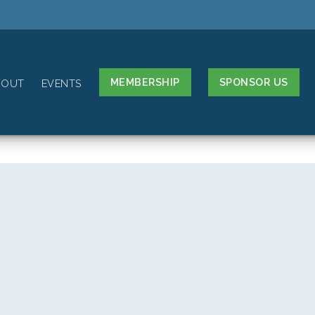
MEMBERSHIP
SPONSOR US
BOUT
EVENTS