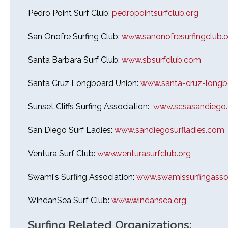
Pedro Point Surf Club:
pedropointsurfclub.org
San Onofre Surfing Club:
www.sanonofresurfingclub.o
Santa Barbara Surf Club:
www.sbsurfclub.com
Santa Cruz Longboard Union:
www.santa-cruz-longb
Sunset Cliffs Surfing Association:
www.scsasandiego
San Diego Surf Ladies:
www.sandiegosurfladies.com
Ventura Surf Club:
www.venturasurfclub.org
Swami's Surfing Association:
www.swamissurfingassoc
WindanSea Surf Club:
www.windansea.org
Surfing Related Organizations: