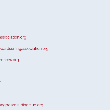
ssociation.org
ardsurfingassociation.org
dcrew.org
m
ngboardsurfingclub.org