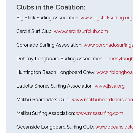
Clubs in the Coalition:
Big Stick Surfing Association:
www.bigsticksurfing.org
Cardiff Surf Club:
www.cardiffsurfclub.com
26th Annual PBSC Summer
Longboard Classic
Coronado Surfing Association:
www.coronadosurfinga
Upcoming Surf Contests
Doheny Longboard Surfing Association:
dohenylongbo
Past Contests & Events
Huntington Beach Longboard Crew:
www.hblongboar
Pay Contest Fees
La Jolla Shores Surfing Association:
www.ljssa.org
Monthly Club Meetings
Malibu Boardriders Club:
www.malibuboardriders.co
Malibu Surfing Association:
www.msasurfing.com
Oceanside Longboard Surfing Club:
www.oceansidelo