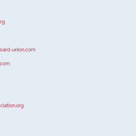
rg
oard-union.com
.com
iation.org