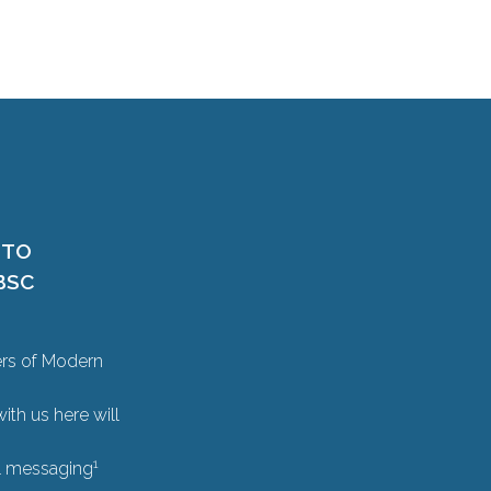
 TO
BSC
ers of Modern
ith us here will
1
il messaging