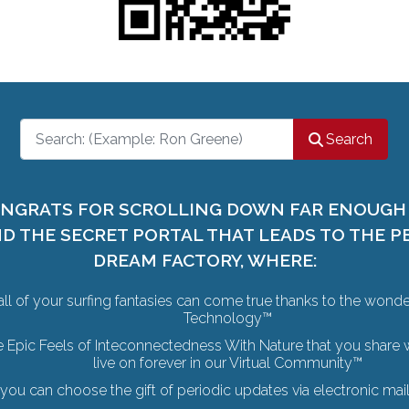
Search
Search
NGRATS FOR SCROLLING DOWN FAR ENOUGH
ND THE SECRET PORTAL THAT LEADS TO THE P
DREAM FACTORY, WHERE:
all of your surfing fantasies can come true thanks to the wond
Technology™
e Epic Feels of Inteconnectedness With Nature that you share w
live on forever in our Virtual Community™
you can choose the gift of periodic updates via electronic ma