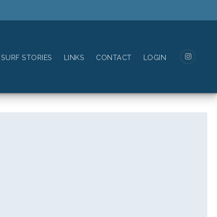
SURF STORIES
LINKS
CONTACT
LOGIN