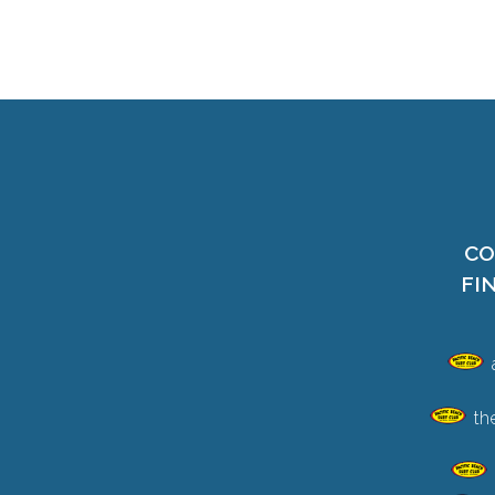
CO
FI
th