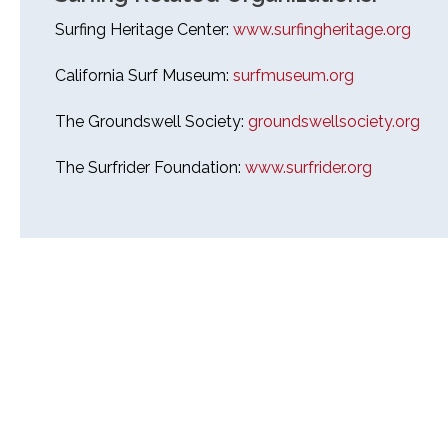
Surfing Heritage Center:
www.surfingheritage.org
California Surf Museum:
surfmuseum.org
The Groundswell Society:
groundswellsociety.org
The Surfrider Foundation:
www.surfrider.org