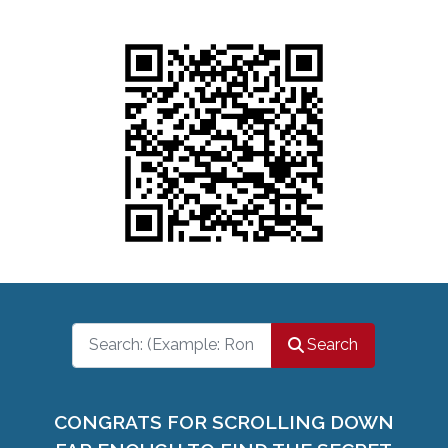
Search
Search
CONGRATS FOR SCROLLING DOWN