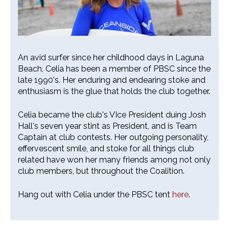
26th Annual PBSC Summer
An avid surfer since her childhood days in Laguna
Longboard Classic
Beach, Celia has been a member of PBSC since the
late 1990's. Her enduring and endearing stoke and
Upcoming Surf Contests
enthusiasm is the glue that holds the club together.
Past Contests & Events
Celia became the club's VIce President duing Josh
Hall's seven year stint as President, and is Team
Pay Contest Fees
Captain at club contests. Her outgoing personality,
effervescent smile, and stoke for all things club
Monthly Club Meetings
related have won her many friends among not only
club members, but throughout the Coalition.
Hang out with Celia under the PBSC tent
here
.