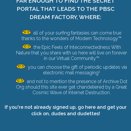
FAR ENOUGH TO FIND THE SECRET
PORTAL THAT LEADS TO THE PBSC
DREAM FACTORY, WHERE:
all of your surfing fantasies can come true
thanks to the wonders of Modern Technology™
the Epic Feels of Inteconnectedness With
Nature that you share with us here will live on forever
in our Virtual Community™
you can choose the gift of periodic updates via
1
electronic mail messaging
and not to mention the presence of Archive Dot
Org should this site ever get chandeliered by a
Great
Cosmic Wave of Internet Destruction
.
If you're not already signed up,
go here and get your
click on
, dudes and dudettes!