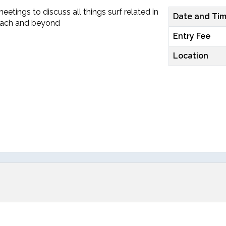
etings to discuss all things surf related in
Date and Ti
each and beyond
Entry Fee
Location