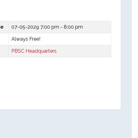
me
07-05-2029
7:00 pm - 8:00 pm
Always Free!
PBSC Headquarters