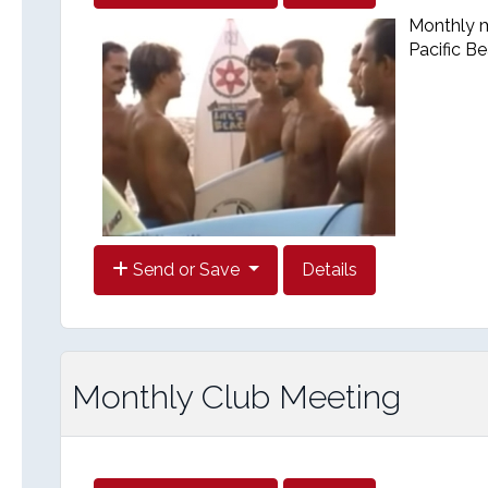
Monthly me
Pacific B
Send or Save
Details
Monthly Club Meeting