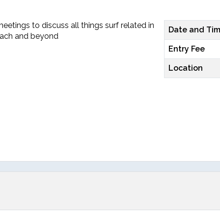
etings to discuss all things surf related in
Date and Ti
each and beyond
Entry Fee
Location