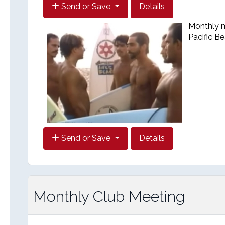
Send or Save
Details
Monthly me
Pacific B
Send or Save
Details
Monthly Club Meeting