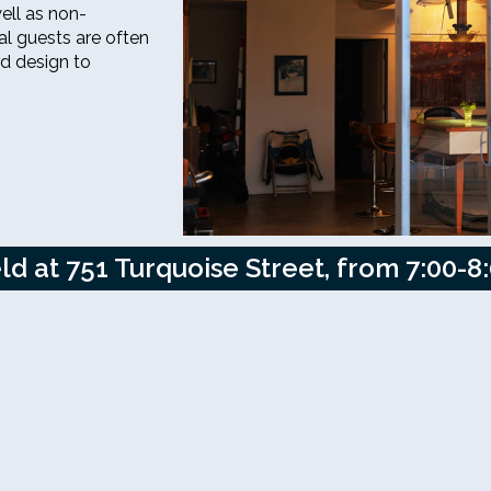
ell as non-
al guests are often
rd design to
d at 751 Turquoise Street, from 7:00-8