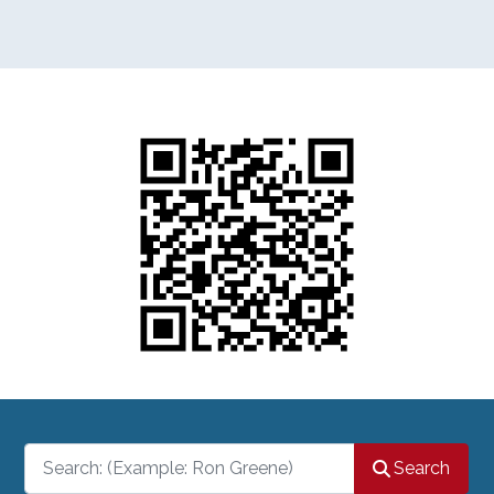
Search
Search