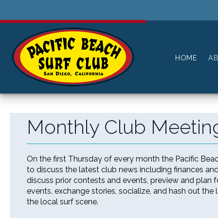
History
Pay For Membership
Board of Directors
Paid Members
HOME
A
All Members
----------------------
Log in or Log out
Monthly Club Meeting
Reset Password
On the first Thursday of every month the Pacific Bea
to discuss the latest club news including finances a
discuss prior contests and events, preview and plan
events, exchange stories, socialize, and hash out the 
the local surf scene.