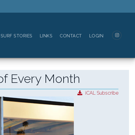
SURF STORIES
LINKS
CONTACT
LOGIN
of Every Month
iCAL Subscribe