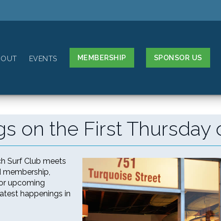
MEMBERSHIP
SPONSOR US
BOUT
EVENTS
s on the First Thursday 
ch Surf Club meets
nd membership,
 for upcoming
latest happenings in