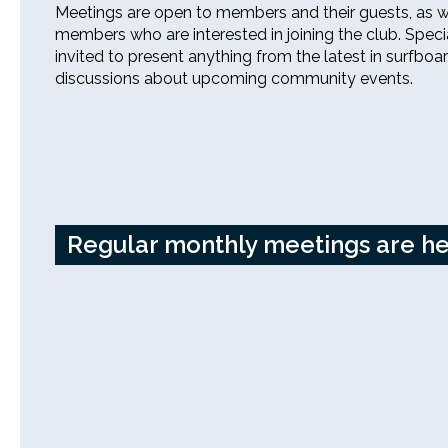
Meetings are open to members and their guests, as w
members who are interested in joining the club. Speci
invited to present anything from the latest in surfboa
discussions about upcoming community events.
26th Annual PBSC Summer
Longboard Classic
Upcoming Surf Contests
Past Contests & Events
Regular monthly meetings are hel
Pay Contest Fees
Monthly Club Meetings