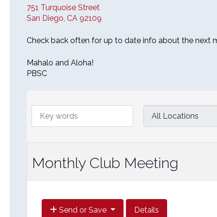
751 Turquoise Street
San Diego, CA 92109
Check back often for up to date info about the next 
Mahalo and Aloha!
PBSC
Monthly Club Meeting
Send or Save
Details