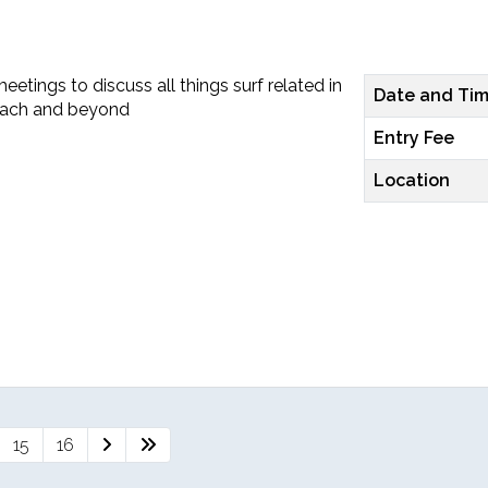
etings to discuss all things surf related in
Date and Ti
each and beyond
Entry Fee
Location
15
16