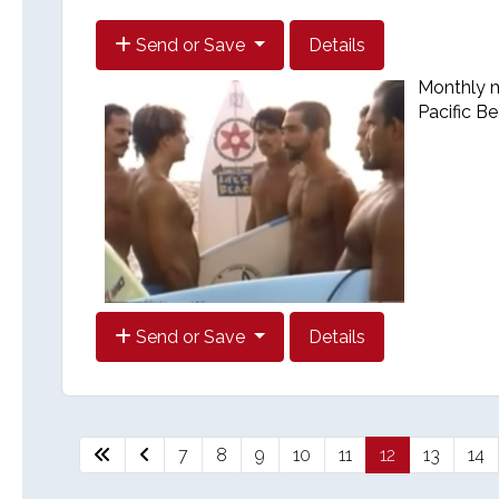
Send or Save
Details
Monthly me
Pacific B
Send or Save
Details
7
8
9
10
11
12
13
14