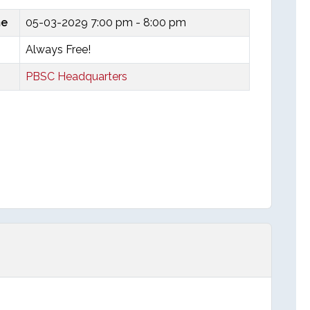
me
05-03-2029
7:00 pm - 8:00 pm
Always Free!
PBSC Headquarters