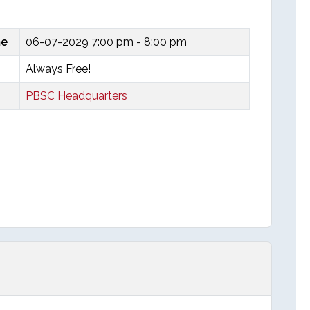
me
06-07-2029
7:00 pm - 8:00 pm
Always Free!
PBSC Headquarters