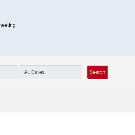
meeting.