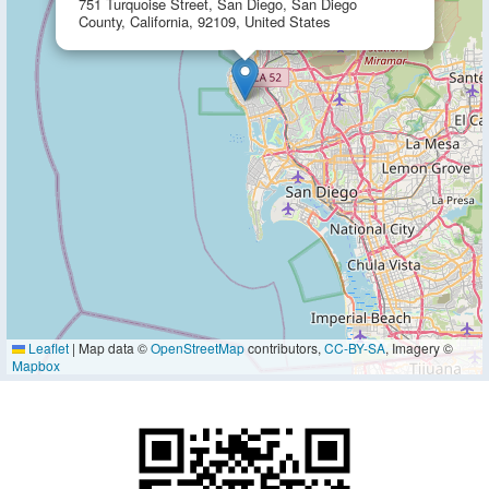
751 Turquoise Street, San Diego, San Diego
County, California, 92109, United States
Leaflet
|
Map data ©
OpenStreetMap
contributors,
CC-BY-SA
, Imagery ©
Mapbox