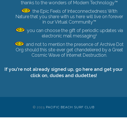
thanks to the wonders of Modern Technology™
the Epic Feels of Inteconnectedness With
Nature that you share with us here will live on forever
in our Virtual Community™
you can choose the gift of periodic updates via
1
electronic mail messaging
and not to mention the presence of Archive Dot
Org should this site ever get chandeliered by a
Great
Cosmic Wave of Internet Destruction
.
If you're not already signed up,
go here and get your
click on
, dudes and dudettes!
© 2025
PACIFIC BEACH SURF CLUB