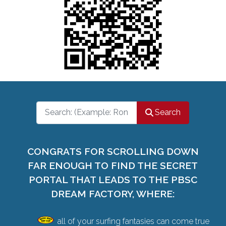
Search
Search
CONGRATS FOR SCROLLING DOWN
FAR ENOUGH TO FIND THE SECRET
PORTAL THAT LEADS TO THE PBSC
DREAM FACTORY, WHERE:
all of your surfing fantasies can come true