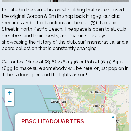
Located in the same historical building that once housed
the original Gordon & Smith shop back in 1959, our club
meetings and other functions are held at 751 Turquoise
Street in north Pacific Beach. The space is open to all club
members and their guests, and features displays
showcasing the history of the club, surf memorabilia, and a
board collection that is constantly changing.
Call or text Vince at (858) 276-1396 or Rob at (619) 840-
1899 to make sure somebody will be here, or just pop on in
if the is door open and the lights are on!
+
−
×
PBSC HEADQUARTERS